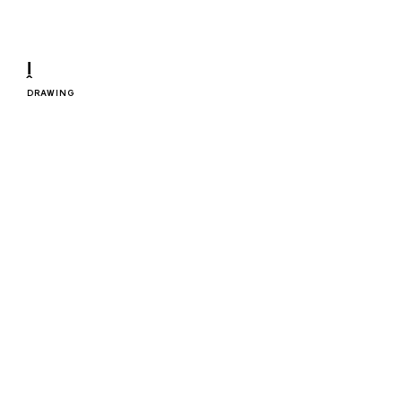
ḽ
DRAWING