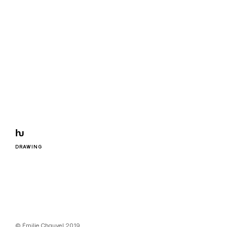
ƕ
DRAWING
© Émilie Chauvel 2019