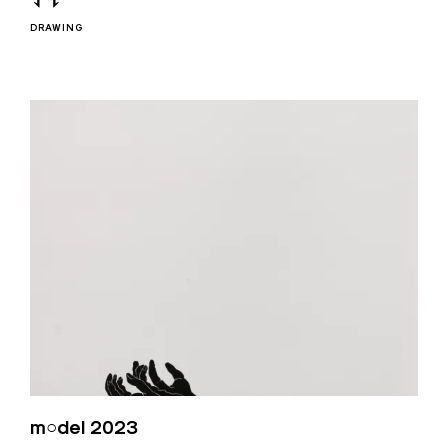
DRAWING
m○del 2023