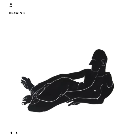
𝟻
DRAWING
⥑⥏