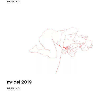
DRAWING
m○del 2019
DRAWING