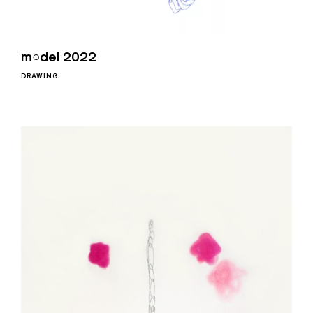
m○del 2022
DRAWING