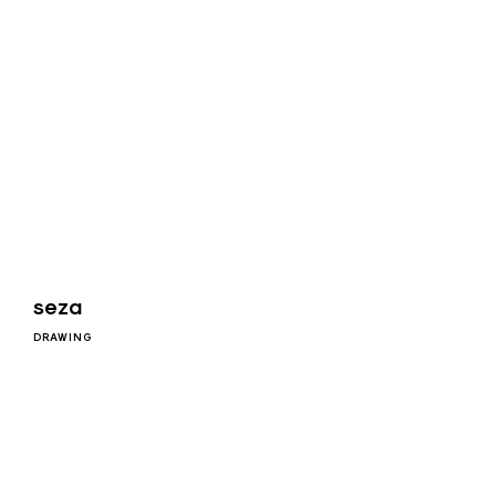
seza
DRAWING