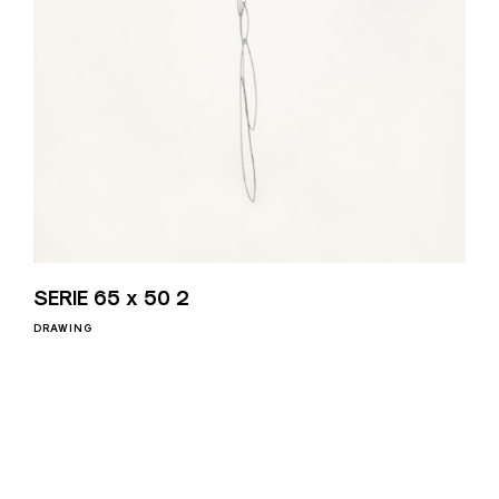
SERIE 65 x 50 2
DRAWING