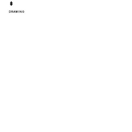
⇟
DRAWING