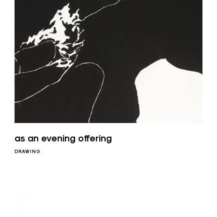
as an evening offering
DRAWING