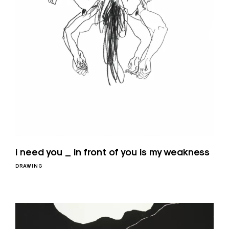
i need you _ in front of you is my weakness
DRAWING