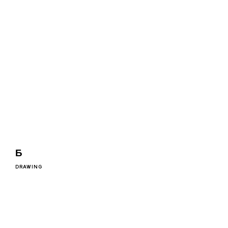
Ƃ
DRAWING