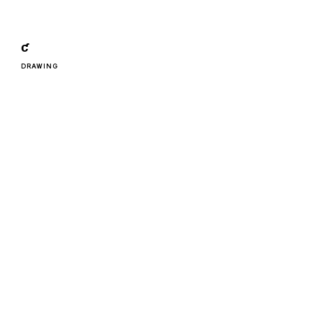
ƈ
DRAWING